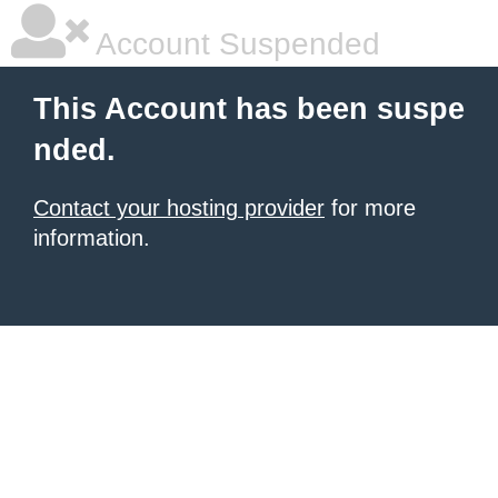
Account Suspended
This Account has been suspe
nded.
Contact your hosting provider
for more
information.