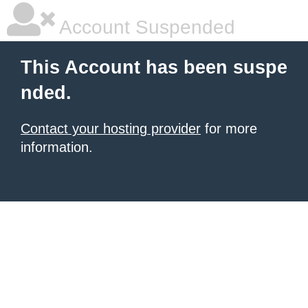
Account Suspended
This Account has been suspe
nded.
Contact your hosting provider
for more
information.